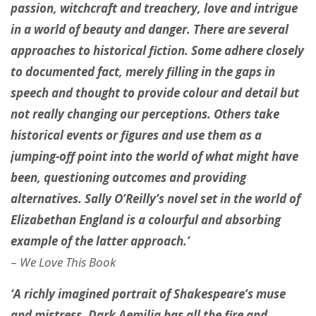
passion, witchcraft and treachery, love and intrigue
in a world of beauty and danger. There are several
approaches to historical fiction. Some adhere closely
to documented fact, merely filling in the gaps in
speech and thought to provide colour and detail but
not really changing our perceptions. Others take
historical events or figures and use them as a
jumping-off point into the world of what might have
been, questioning outcomes and providing
alternatives. Sally O’Reilly’s novel set in the world of
Elizabethan England is a colourful and absorbing
example of the latter approach.’
–
We Love This Book
‘A richly imagined portrait of Shakespeare’s muse
and mistress, Dark Aemilia has all the fire and