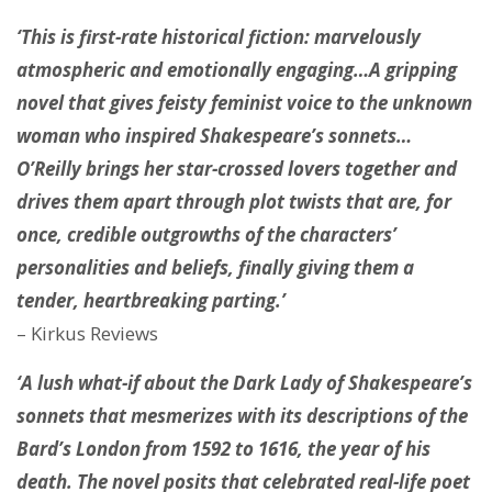
‘This is first-rate historical fiction: marvelously
atmospheric and emotionally engaging…A gripping
novel that gives feisty feminist voice to the unknown
woman who inspired Shakespeare’s sonnets…
O’Reilly brings her star-crossed lovers together and
drives them apart through plot twists that are, for
once, credible outgrowths of the characters’
personalities and beliefs, finally giving them a
tender, heartbreaking parting.’
– Kirkus Reviews
‘A lush what-if about the Dark Lady of Shakespeare’s
sonnets that mesmerizes with its descriptions of the
Bard’s London from 1592 to 1616, the year of his
death. The novel posits that celebrated real-life poet