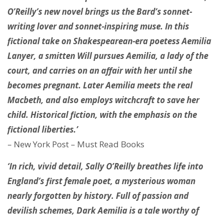
O’Reilly’s new novel brings us the Bard’s sonnet-
writing lover and sonnet-inspiring muse. In this
fictional take on Shakespearean-era poetess Aemilia
Lanyer, a smitten Will pursues Aemilia, a lady of the
court, and carries on an affair with her until she
becomes pregnant. Later Aemilia meets the real
Macbeth, and also employs witchcraft to save her
child. Historical fiction, with the emphasis on the
fictional liberties.’
– New York Post – Must Read Books
‘In rich, vivid detail, Sally O’Reilly breathes life into
England’s first female poet, a mysterious woman
nearly forgotten by history. Full of passion and
devilish schemes, Dark Aemilia is a tale worthy of