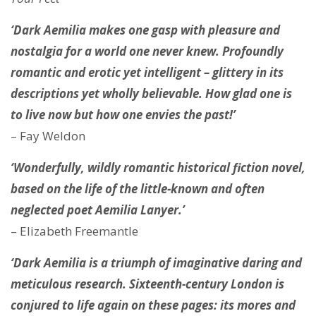
‘Dark Aemilia makes one gasp with pleasure and
nostalgia for a world one never knew. Profoundly
romantic and erotic yet intelligent – glittery in its
descriptions yet wholly believable. How glad one is
to live now but how one envies the past!’
– Fay Weldon
‘Wonderfully, wildly romantic historical fiction novel,
based on the life of the little-known and often
neglected poet Aemilia Lanyer.’
– Elizabeth Freemantle
‘Dark Aemilia is a triumph of imaginative daring and
meticulous research. Sixteenth-century London is
conjured to life again on these pages: its mores and