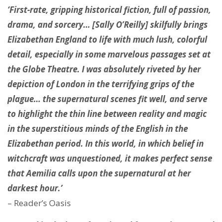
‘First-rate, gripping historical fiction, full of passion,
drama, and sorcery… [Sally O’Reilly] skilfully brings
Elizabethan England to life with much lush, colorful
detail, especially in some marvelous passages set at
the Globe Theatre. I was absolutely riveted by her
depiction of London in the terrifying grips of the
plague… the supernatural scenes fit well, and serve
to highlight the thin line between reality and magic
in the superstitious minds of the English in the
Elizabethan period. In this world, in which belief in
witchcraft was unquestioned, it makes perfect sense
that Aemilia calls upon the supernatural at her
darkest hour.’
– Reader’s Oasis