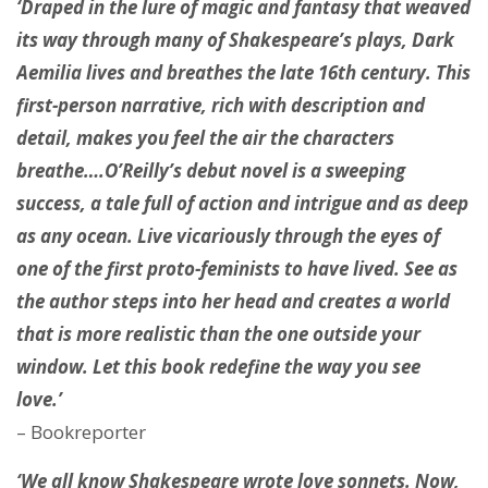
‘Draped in the lure of magic and fantasy that weaved
its way through many of Shakespeare’s plays, Dark
Aemilia lives and breathes the late 16th century. This
first-person narrative, rich with description and
detail, makes you feel the air the characters
breathe….O’Reilly’s debut novel is a sweeping
success, a tale full of action and intrigue and as deep
as any ocean. Live vicariously through the eyes of
one of the first proto-feminists to have lived. See as
the author steps into her head and creates a world
that is more realistic than the one outside your
window. Let this book redefine the way you see
love.’
– Bookreporter
‘We all know Shakespeare wrote love sonnets. Now,