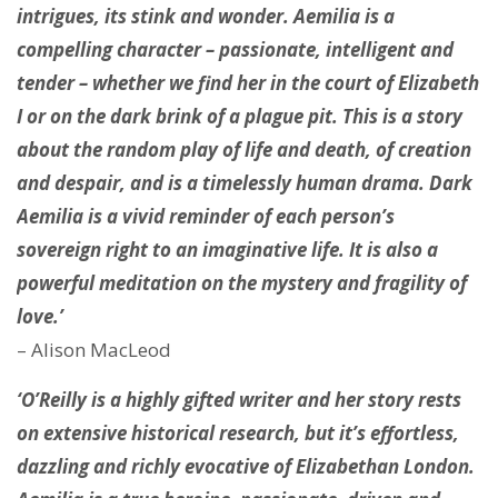
intrigues, its stink and wonder. Aemilia is a
compelling character – passionate, intelligent and
tender – whether we find her in the court of Elizabeth
I or on the dark brink of a plague pit. This is a story
about the random play of life and death, of creation
and despair, and is a timelessly human drama. Dark
Aemilia is a vivid reminder of each person’s
sovereign right to an imaginative life. It is also a
powerful meditation on the mystery and fragility of
love.’
– Alison MacLeod
‘O’Reilly is a highly gifted writer and her story rests
on extensive historical research, but it’s effortless,
dazzling and richly evocative of Elizabethan London.