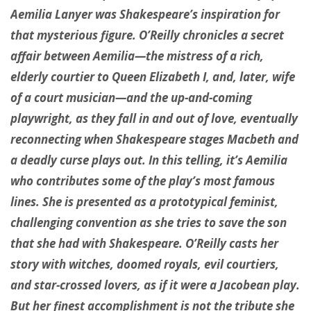
Aemilia Lanyer was Shakespeare’s inspiration for
that mysterious figure. O’Reilly chronicles a secret
affair between Aemilia—the mistress of a rich,
elderly courtier to Queen Elizabeth I, and, later, wife
of a court musician—and the up-and-coming
playwright, as they fall in and out of love, eventually
reconnecting when Shakespeare stages Macbeth and
a deadly curse plays out. In this telling, it’s Aemilia
who contributes some of the play’s most famous
lines. She is presented as a prototypical feminist,
challenging convention as she tries to save the son
that she had with Shakespeare. O’Reilly casts her
story with witches, doomed royals, evil courtiers,
and star-crossed lovers, as if it were a Jacobean play.
But her finest accomplishment is not the tribute she