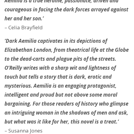
Aemilia is a true heroine, passionate, driven and
courageous in facing the dark forces arrayed against
her and her son.’
– Celia Brayfield
‘Dark Aemilia captivates in its depictions of
Elizabethan London, from theatrical life at the Globe
to the dead-carts and plague pits of the streets.
O’Reilly writes with a sharp wit and lightness of
touch but tells a story that is dark, erotic and
mysterious. Aemilia is an engaging protagonist,
intelligent and proud but not above some moral
bargaining. For those readers of history who glimpse
an intriguing woman in the shadows of men and ask,
but what was it like for her, this novel is a treat.’
– Susanna Jones