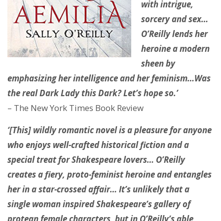
with intrigue,
sorcery and sex…
O’Reilly lends her
heroine a modern
sheen by
emphasizing her intelligence and her feminism…Was
the real Dark Lady this Dark? Let’s hope so.’
– The New York Times Book Review
‘[This] wildly romantic novel is a pleasure for anyone
who enjoys well-crafted historical fiction and a
special treat for Shakespeare lovers… O’Reilly
creates a fiery, proto-feminist heroine and entangles
her in a star-crossed affair… It’s unlikely that a
single woman inspired Shakespeare’s gallery of
protean female characters, but in O’Reilly’s able