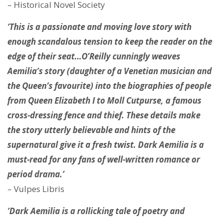
– Historical Novel Society
‘This is a passionate and moving love story with
enough scandalous tension to keep the reader on the
edge of their seat…O’Reilly cunningly weaves
Aemilia’s story (daughter of a Venetian musician and
the Queen’s favourite) into the biographies of people
from Queen Elizabeth I to Moll Cutpurse, a famous
cross-dressing fence and thief. These details make
the story utterly believable and hints of the
supernatural give it a fresh twist. Dark Aemilia is a
must-read for any fans of well-written romance or
period drama.’
– Vulpes Libris
‘Dark Aemilia is a rollicking tale of poetry and