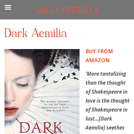
SALLY O'REILLY
Dark Aemilia
BUY FROM
AMAZON
‘More tantalizing
than the thought
of Shakespeare in
love is the thought
of Shakespeare in
lust…[Dark
Aemilia] seethes