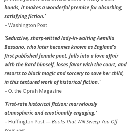
hands, it makes a wonderful premise for absorbing,
satisfying fiction.’
– Washington Post
‘Seductive, sharp-witted lady-in-waiting Aemilia
Bassano, who later becomes known as England’s
first published female poet, falls into a love affair
with the Bard himself, loses favor with the court, and
resorts to black magic and sorcery to save her child,
in this textured work of historical fiction.’
– O, the Oprah Magazine
‘First-rate historical fiction: marvelously
atmospheric and emotionally engaging.’
– Huffington Post —
Books That Will Sweep You Off
Your Feet