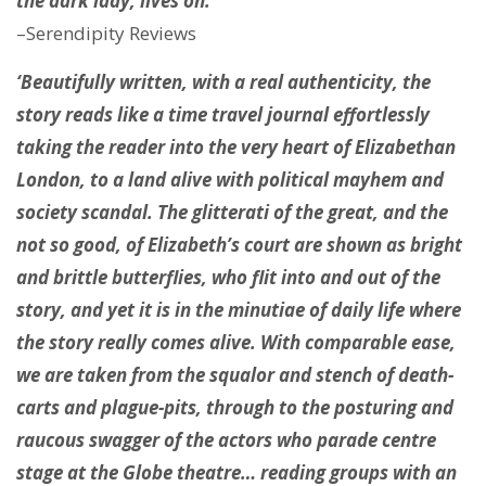
the dark lady, lives on.’
–Serendipity Reviews
‘Beautifully written, with a real authenticity, the
story reads like a time travel journal effortlessly
taking the reader into the very heart of Elizabethan
London, to a land alive with political mayhem and
society scandal. The glitterati of the great, and the
not so good, of Elizabeth’s court are shown as bright
and brittle butterflies, who flit into and out of the
story, and yet it is in the minutiae of daily life where
the story really comes alive. With comparable ease,
we are taken from the squalor and stench of death-
carts and plague-pits, through to the posturing and
raucous swagger of the actors who parade centre
stage at the Globe theatre… reading groups with an