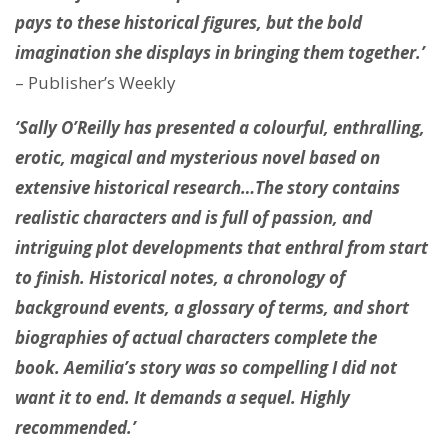
pays to these historical figures, but the bold
imagination she displays in bringing them together.’
– Publisher’s Weekly
‘Sally O’Reilly has presented a colourful, enthralling,
erotic, magical and mysterious novel based on
extensive historical research…The story contains
realistic characters and is full of passion, and
intriguing plot developments that enthral from start
to finish. Historical notes, a chronology of
background events, a glossary of terms, and short
biographies of actual characters complete the
book. Aemilia’s story was so compelling I did not
want it to end. It demands a sequel. Highly
recommended.’