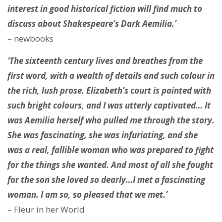
interest in good historical fiction will find much to
discuss about Shakespeare’s Dark Aemilia.’
– newbooks
‘The sixteenth century lives and breathes from the
first word, with a wealth of details and such colour in
the rich, lush prose. Elizabeth’s court is painted with
such bright colours, and I was utterly captivated… It
was Aemilia herself who pulled me through the story.
She was fascinating, she was infuriating, and she
was a real, fallible woman who was prepared to fight
for the things she wanted. And most of all she fought
for the son she loved so dearly…I met a fascinating
woman. I am so, so pleased that we met.’
– Fleur in her World