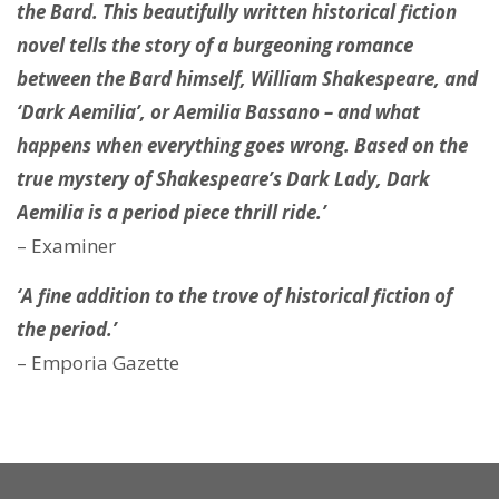
the Bard. This beautifully written historical fiction
novel tells the story of a burgeoning romance
between the Bard himself, William Shakespeare, and
‘Dark Aemilia’, or Aemilia Bassano – and what
happens when everything goes wrong. Based on the
true mystery of Shakespeare’s Dark Lady, Dark
Aemilia is a period piece thrill ride.’
– Examiner
‘A fine addition to the trove of historical fiction of
the period.’
– Emporia Gazette