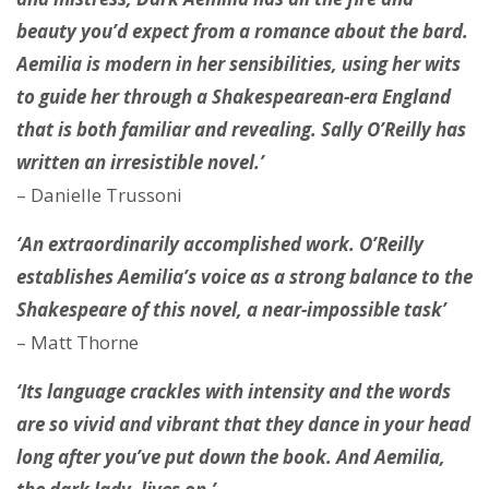
beauty you’d expect from a romance about the bard.
Aemilia is modern in her sensibilities, using her wits
to guide her through a Shakespearean-era England
that is both familiar and revealing. Sally O’Reilly has
written an irresistible novel.’
– Danielle Trussoni
‘An extraordinarily accomplished work. O’Reilly
establishes Aemilia’s voice as a strong balance to the
Shakespeare of this novel, a near-impossible task’
– Matt Thorne
‘Its language crackles with intensity and the words
are so vivid and vibrant that they dance in your head
long after you’ve put down the book. And Aemilia,